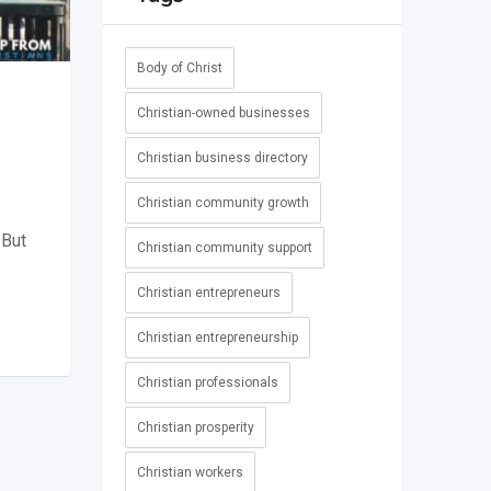
Body of Christ
Christian-owned businesses
Christian business directory
Christian community growth
 But
Christian community support
-
Christian entrepreneurs
Christian entrepreneurship
Christian professionals
Christian prosperity
Christian workers