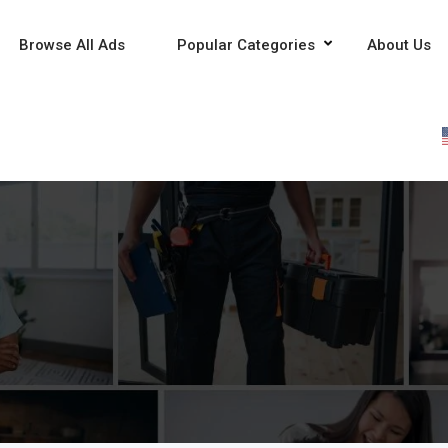
Browse All Ads
Popular Categories
About Us