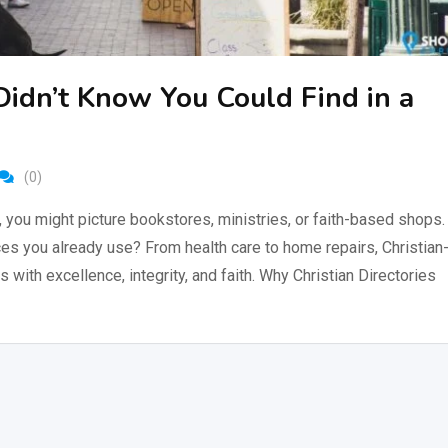
Didn’t Know You Could Find in a
(0)
, you might picture bookstores, ministries, or faith-based shops.
ices you already use? From health care to home repairs, Christian
ith excellence, integrity, and faith. Why Christian Directories