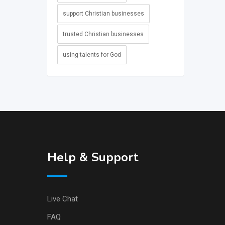
support Christian businesses
trusted Christian businesses
using talents for God
Help & Support
Live Chat
FAQ