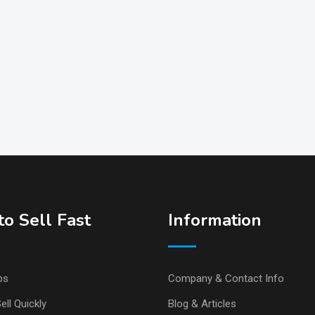
o Sell Fast
Information
ps
Company & Contact Info
ell Quickly
Blog & Articles