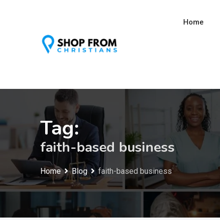
Skip
to
Home
content
Tag:
faith-based business
Home
Blog
faith-based business