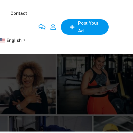
Contact
Post Your
Ad
English
▼