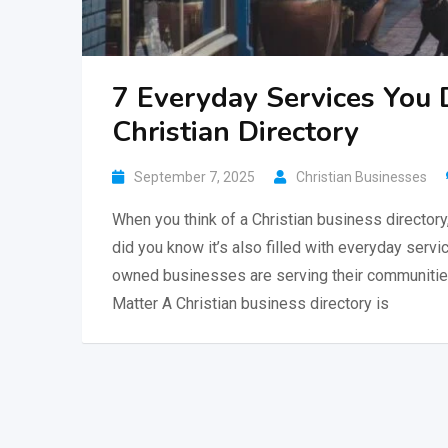
7 Everyday Services You 
Christian Directory
September 7, 2025
Christian Businesses
When you think of a Christian business directory
did you know it’s also filled with everyday serv
owned businesses are serving their communities w
Matter A Christian business directory is