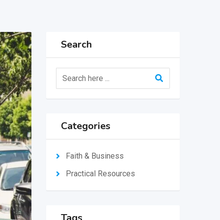
Search
Categories
Faith & Business
Practical Resources
Tags