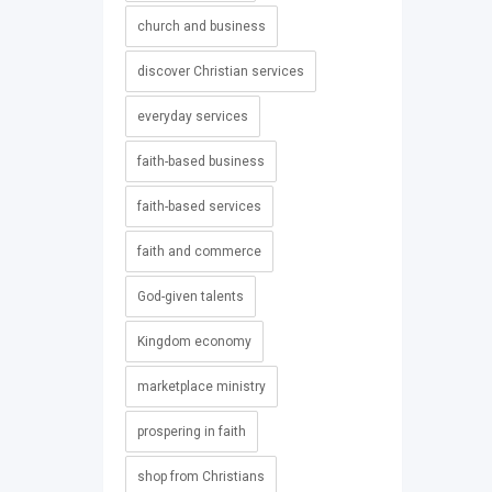
church and business
discover Christian services
everyday services
faith-based business
faith-based services
faith and commerce
God-given talents
Kingdom economy
marketplace ministry
prospering in faith
shop from Christians