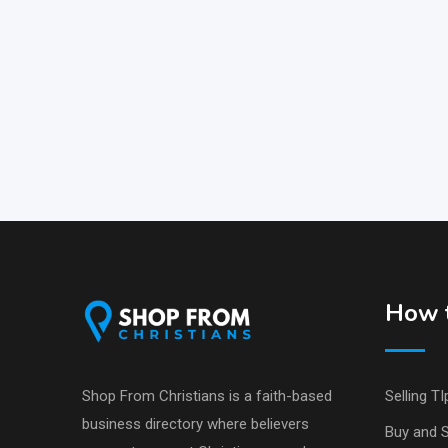
How t
Shop From Christians is a faith-based
Selling TI
business directory where believers
Buy and S