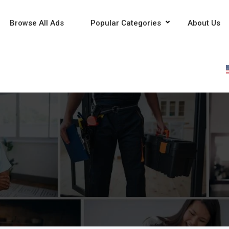
Browse All Ads
Popular Categories
About Us