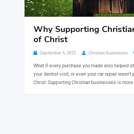
Why Supporting Christia
of Christ
September 5, 2025
Christian Businesses
What if every purchase you made also helped st
your dentist visit, or even your car repair wasn’t 
Christ. Supporting Christian businesses is more 