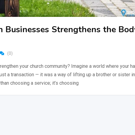
n Businesses Strengthens the Bod
(0)
rengthen your church community? Imagine a world where your hai
just a transaction — it was a way of lifting up a brother or sister in
than choosing a service; it’s choosing