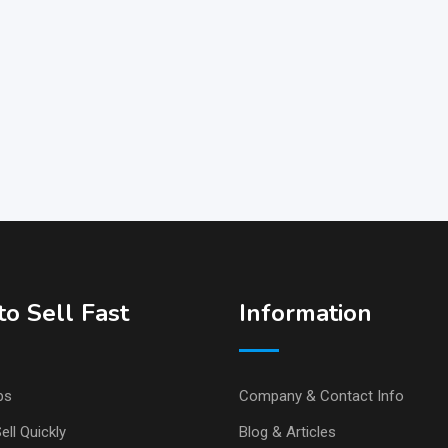
o Sell Fast
Information
ps
Company & Contact Info
ell Quickly
Blog & Articles