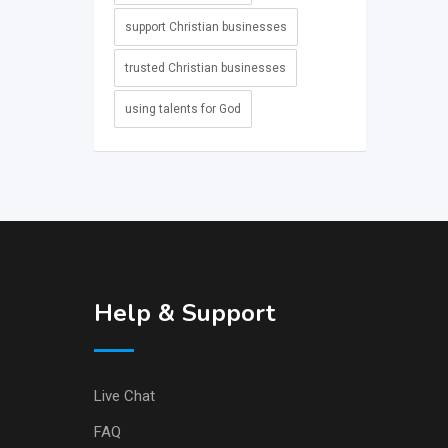
support Christian businesses
trusted Christian businesses
using talents for God
Help & Support
Live Chat
FAQ