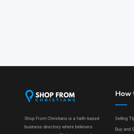
How t
Shop From Christians is a faith-based
Selling TI
business directory where believers
Buy and S