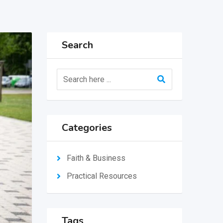
Search
Categories
Faith & Business
Practical Resources
Tags