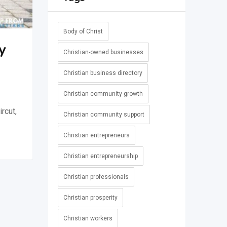
Body of Christ
y
Christian-owned businesses
Christian business directory
Christian community growth
rcut,
Christian community support
Christian entrepreneurs
Christian entrepreneurship
Christian professionals
Christian prosperity
Christian workers