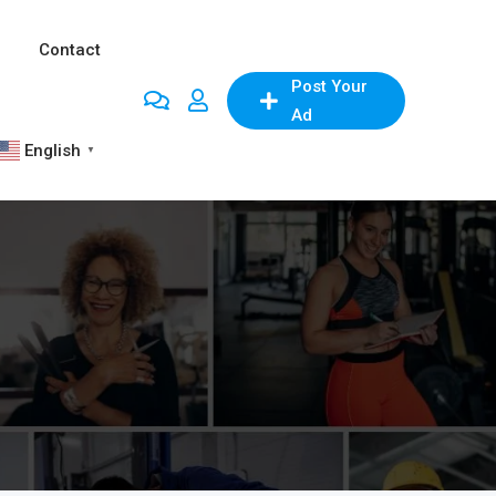
Contact
Post Your
Ad
English
▼