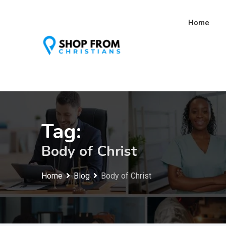
Skip
to
Home
content
Tag:
Body of Christ
Home
Blog
Body of Christ