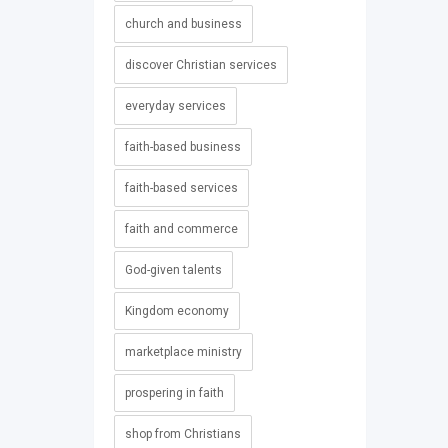
church and business
discover Christian services
everyday services
faith-based business
faith-based services
faith and commerce
God-given talents
Kingdom economy
marketplace ministry
prospering in faith
shop from Christians