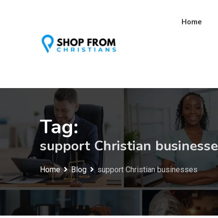
Skip
to
Home
content
Tag:
support Christian business
Home
Blog
support Christian businesses