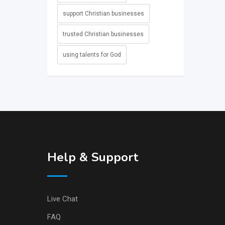
support Christian businesses
trusted Christian businesses
using talents for God
Help & Support
Live Chat
FAQ