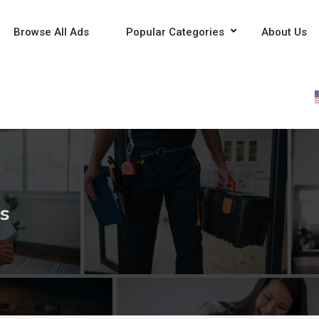
Browse All Ads
Popular Categories
About Us
es