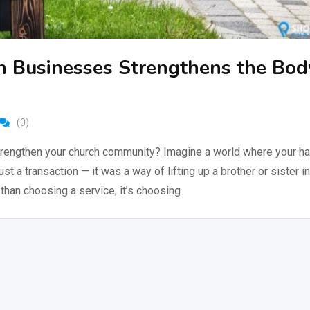
n Businesses Strengthens the Bod
(0)
rengthen your church community? Imagine a world where your hai
just a transaction — it was a way of lifting up a brother or sister in
than choosing a service; it’s choosing