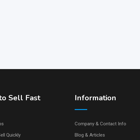
o Sell Fast
Information
ps
Company & Contact Info
ell Quickly
Blog & Articles