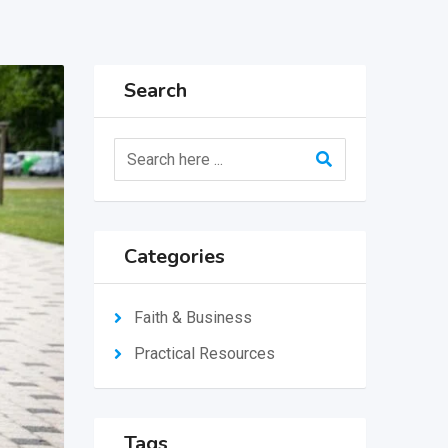
Search
Categories
Faith & Business
Practical Resources
Tags