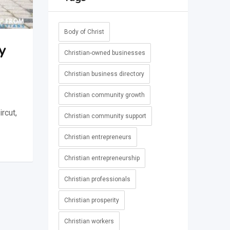
Body of Christ
y
Christian-owned businesses
Christian business directory
Christian community growth
rcut,
Christian community support
Christian entrepreneurs
Christian entrepreneurship
Christian professionals
Christian prosperity
Christian workers