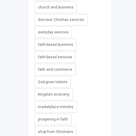
church and business
discover Christian services
everyday services
faith-based business
faith-based services
faith and commerce
God-given talents
Kingdom economy
marketplace ministry
prospering in faith
shop from Christians