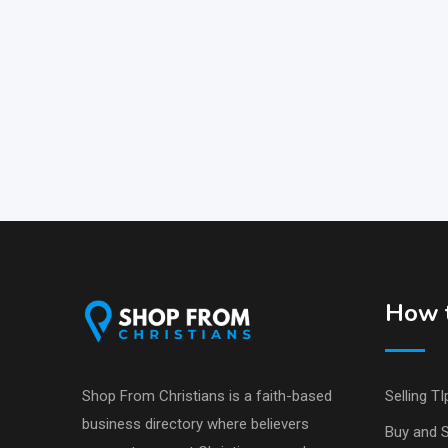
How t
Shop From Christians is a faith-based
Selling TI
business directory where believers
Buy and S