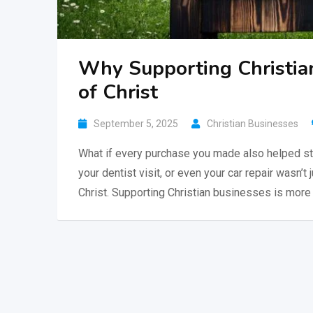
Why Supporting Christia
of Christ
September 5, 2025
Christian Businesses
What if every purchase you made also helped st
your dentist visit, or even your car repair wasn’t 
Christ. Supporting Christian businesses is more 