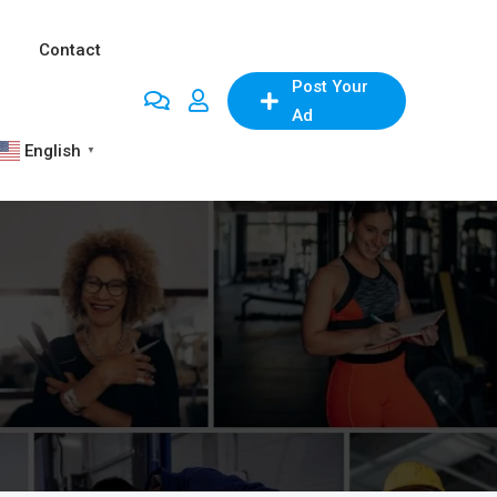
Contact
Post Your
Ad
English
▼