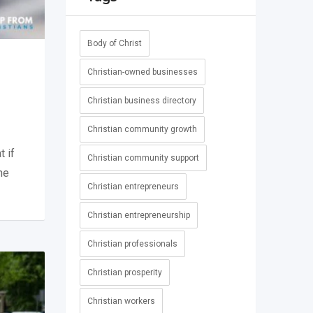
Body of Christ
Christian-owned businesses
Christian business directory
Christian community growth
t if
Christian community support
he
Christian entrepreneurs
Christian entrepreneurship
Christian professionals
Christian prosperity
Christian workers