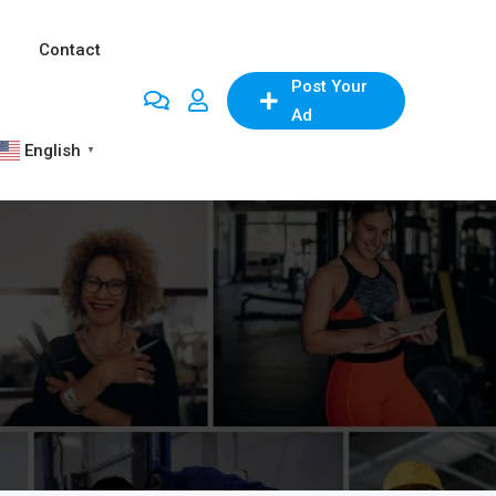
Contact
Post Your
Ad
English
▼