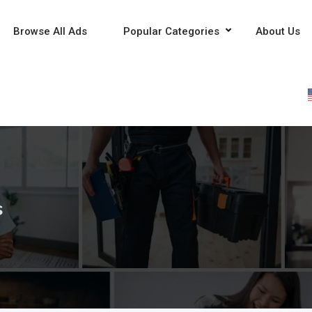
Browse All Ads
Popular Categories
About Us
s