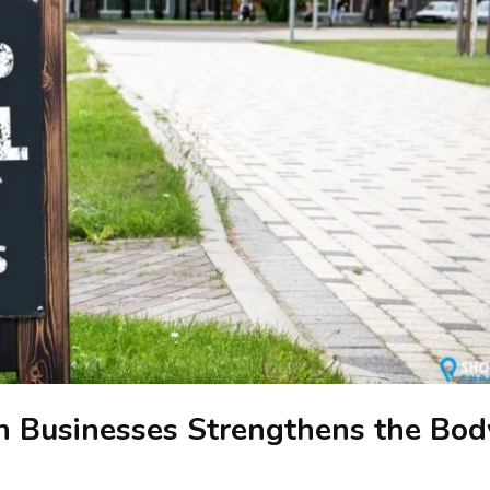
n Businesses Strengthens the Bod