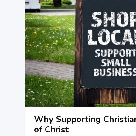
Why Supporting Christia
of Christ