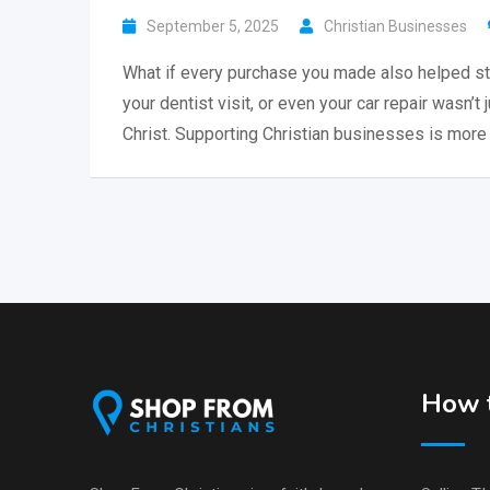
September 5, 2025
Christian Businesses
What if every purchase you made also helped st
your dentist visit, or even your car repair wasn’t 
Christ. Supporting Christian businesses is more 
How t