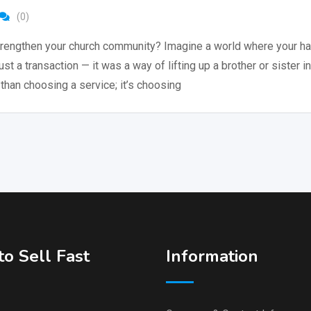
(0)
rengthen your church community? Imagine a world where your hai
just a transaction — it was a way of lifting up a brother or sister in
than choosing a service; it’s choosing
o Sell Fast
Information