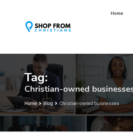
Skip
to
Home
content
Tag:
Christian-owned businesse
Home
Blog
Christian-owned businesses