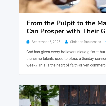
From the Pulpit to the 
Can Prosper with Their 
September 6, 2025
Christian Businesses
God has given every believer unique gifts — but 
the same talents used to bless a Sunday service 
week? This is the heart of faith-driven commerc