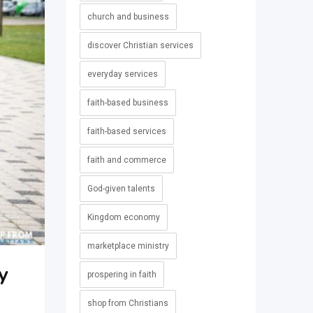
church and business
discover Christian services
everyday services
faith-based business
faith-based services
faith and commerce
God-given talents
Kingdom economy
marketplace ministry
y
prospering in faith
shop from Christians