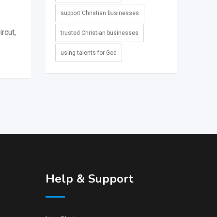
support Christian businesses
rcut,
trusted Christian businesses
using talents for God
Help & Support