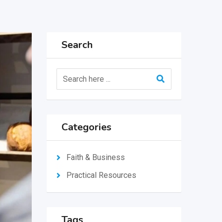
Search
Categories
Faith & Business
Practical Resources
Tags