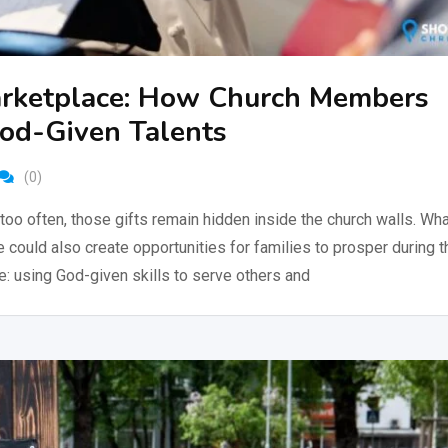
Marketplace: How Church Members
God-Given Talents
(0)
too often, those gifts remain hidden inside the church walls. Wha
could also create opportunities for families to prosper during t
e: using God-given skills to serve others and