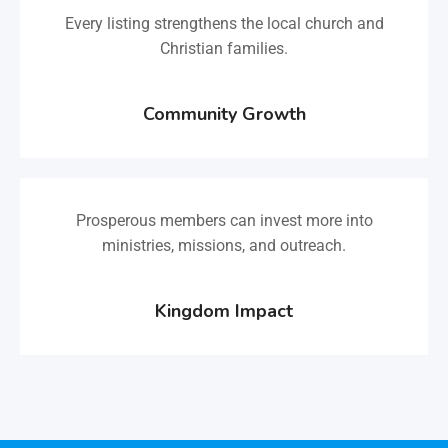
Every listing strengthens the local church and
Christian families.
Community Growth
Prosperous members can invest more into
ministries, missions, and outreach.
Kingdom Impact