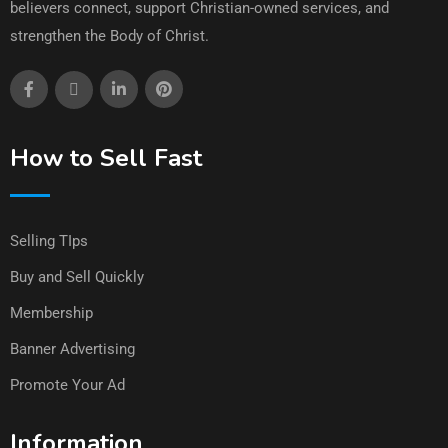
believers connect, support Christian-owned services, and
strengthen the Body of Christ.
How to Sell Fast
Selling TIps
Buy and Sell Quickly
Membership
Banner Advertising
Promote Your Ad
Information