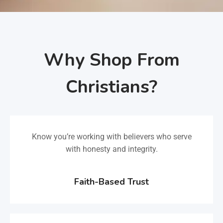
Why Shop From
Christians?
Know you’re working with believers who serve
with honesty and integrity.
Faith-Based Trust