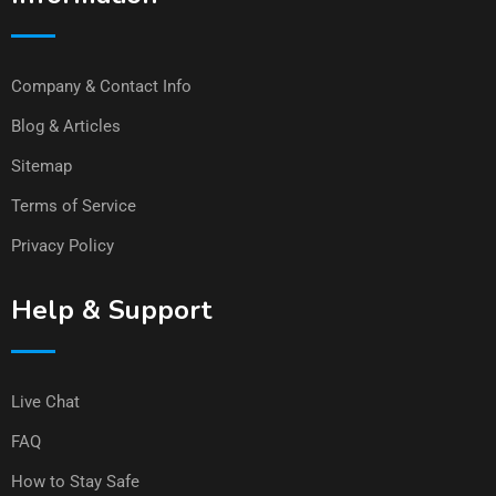
Company & Contact Info
Blog & Articles
Sitemap
Terms of Service
Privacy Policy
Help & Support
Live Chat
FAQ
How to Stay Safe