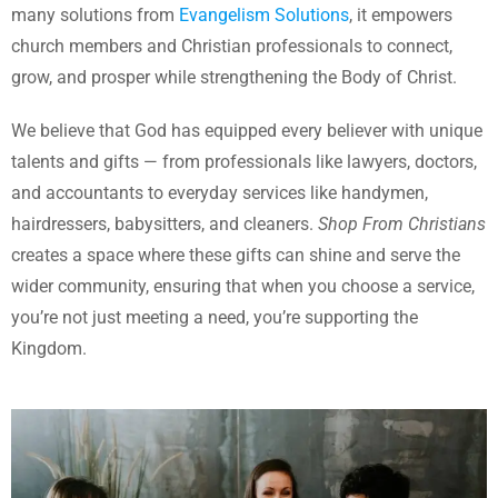
many solutions from
Evangelism Solutions
, it empowers
church members and Christian professionals to connect,
grow, and prosper while strengthening the Body of Christ.
We believe that God has equipped every believer with unique
talents and gifts — from professionals like lawyers, doctors,
and accountants to everyday services like handymen,
hairdressers, babysitters, and cleaners.
Shop From Christians
creates a space where these gifts can shine and serve the
wider community, ensuring that when you choose a service,
you’re not just meeting a need, you’re supporting the
Kingdom.