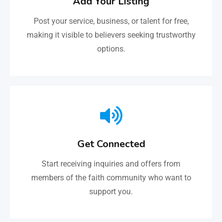
Add Your Listing
Post your service, business, or talent for free,
making it visible to believers seeking trustworthy
options.
Get Connected
Start receiving inquiries and offers from
members of the faith community who want to
support you.