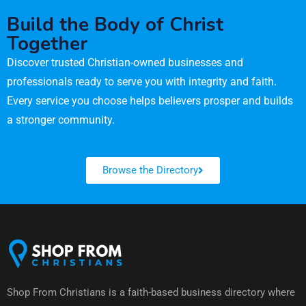
Build the Body of Christ
Together
Discover trusted Christian-owned businesses and
professionals ready to serve you with integrity and faith.
Every service you choose helps believers prosper and builds
a stronger community.
Browse the Directory
Shop From Christians is a faith-based business directory where