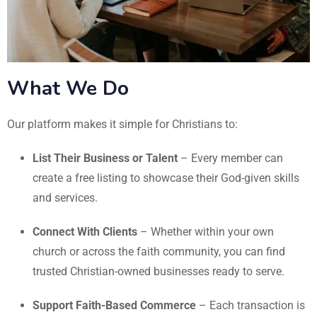
What We Do
Our platform makes it simple for Christians to:
List Their Business or Talent
– Every member can
create a free listing to showcase their God-given skills
and services.
Connect With Clients
– Whether within your own
church or across the faith community, you can find
trusted Christian-owned businesses ready to serve.
Support Faith-Based Commerce
– Each transaction is