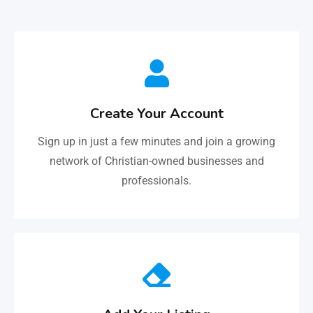
Create Your Account
Sign up in just a few minutes and join a growing
network of Christian-owned businesses and
professionals.