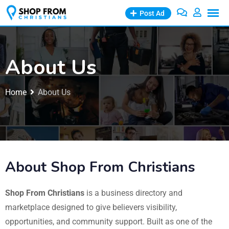
Post Ad
About Us
Home
About Us
About Shop From Christians
Shop From Christians
is a business directory and
marketplace designed to give believers visibility,
opportunities, and community support. Built as one of the