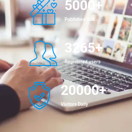
5000
+
Published Ads
3265
+
Registered users
20000
+
Visitors Daily