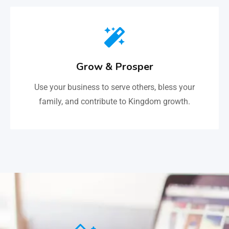
Grow & Prosper
Use your business to serve others, bless your
family, and contribute to Kingdom growth.