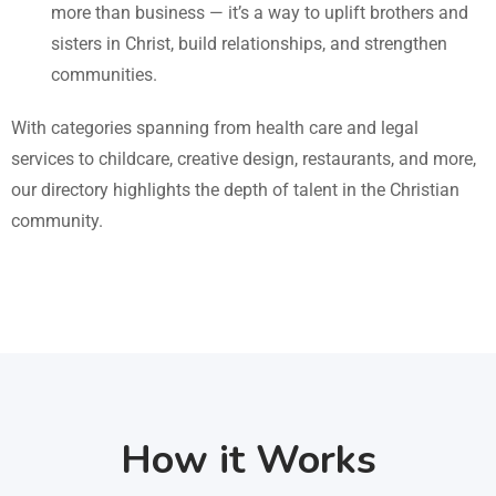
more than business — it’s a way to uplift brothers and
sisters in Christ, build relationships, and strengthen
communities.
With categories spanning from health care and legal
services to childcare, creative design, restaurants, and more,
our directory highlights the depth of talent in the Christian
community.
How it Works