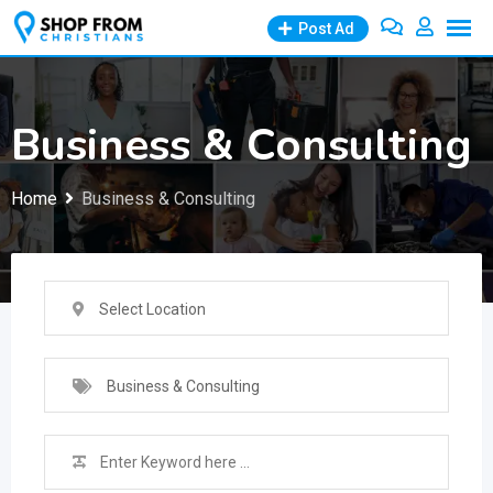
Skip
Post Ad
to
content
Business & Consulting
Home
Business & Consulting
Select Location
Business & Consulting