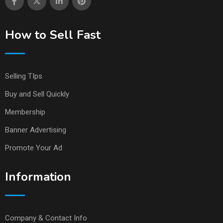
How to Sell Fast
Selling TIps
Buy and Sell Quickly
Membership
Banner Advertising
Promote Your Ad
Information
Company & Contact Info