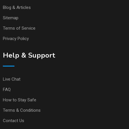
Blog & Articles
Sitemap
Terms of Service
Privacy Policy
Help & Support
Live Chat
FAQ
How to Stay Safe
Terms & Conditions
Contact Us