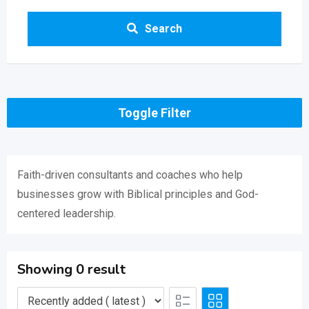
Search
Toggle Filter
Faith-driven consultants and coaches who help
businesses grow with Biblical principles and God-
centered leadership.
Showing 0 result