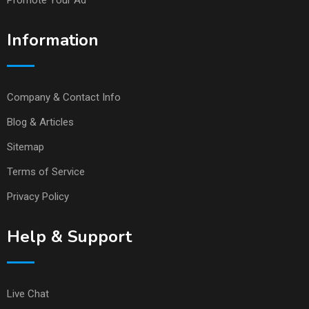
Promote Your Ad
Information
Company & Contact Info
Blog & Articles
Sitemap
Terms of Service
Privacy Policy
Help & Support
Live Chat