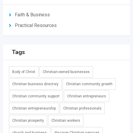
Faith & Business
Practical Resources
Tags
Body of Christ
Christian-owned businesses
Christian business directory
Christian community growth
Christian community support
Christian entrepreneurs
Christian entrepreneurship
Christian professionals
Christian prosperity
Christian workers
church and business
discover Christian services