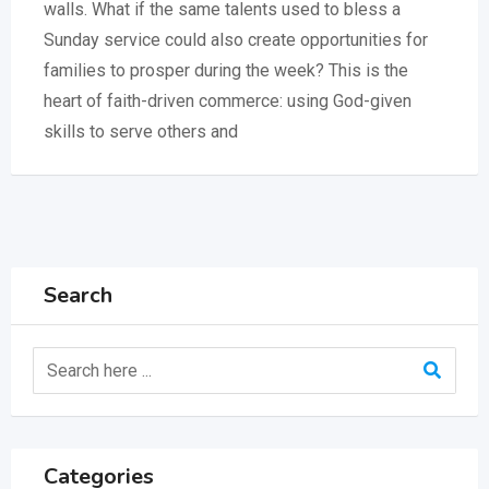
walls. What if the same talents used to bless a
Sunday service could also create opportunities for
families to prosper during the week? This is the
heart of faith-driven commerce: using God-given
skills to serve others and
Search
Categories