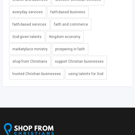
everyday services
faith-based business
faith-based services
faith and commerce
God-given talents
Kingdom economy
marketplace ministry
prospering in faith
shop from Christians
support Christian businesses
trusted Christian businesses
using talents for God