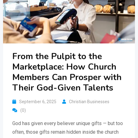
From the Pulpit to the
Marketplace: How Church
Members Can Prosper with
Their God-Given Talents
September 6, 2025
Christian Businesses
(0)
God has given every believer unique gifts — but too
often, those gifts remain hidden inside the church