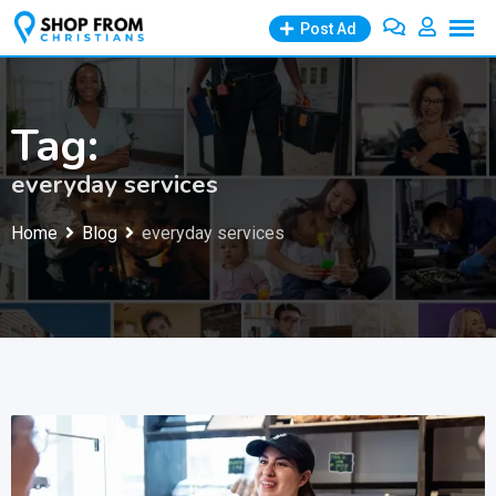
Skip
Post Ad
to
content
Tag:
everyday services
Home
Blog
everyday services