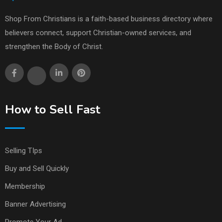
Shop From Christians is a faith-based business directory where
believers connect, support Christian-owned services, and
strengthen the Body of Christ.
How to Sell Fast
Selling TIps
Buy and Sell Quickly
Membership
Banner Advertising