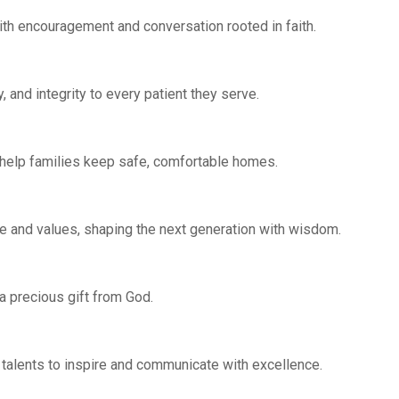
with encouragement and conversation rooted in faith.
and integrity to every patient they serve.
 help families keep safe, comfortable homes.
 and values, shaping the next generation with wisdom.
 a precious gift from God.
talents to inspire and communicate with excellence.