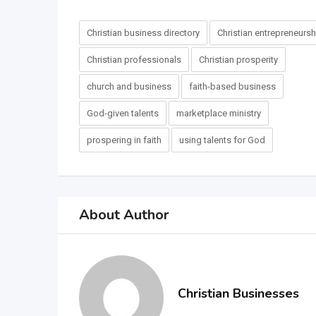
Christian business directory
Christian entrepreneursh
Christian professionals
Christian prosperity
church and business
faith-based business
God-given talents
marketplace ministry
prospering in faith
using talents for God
About Author
Christian Businesses