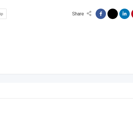
Share
ip