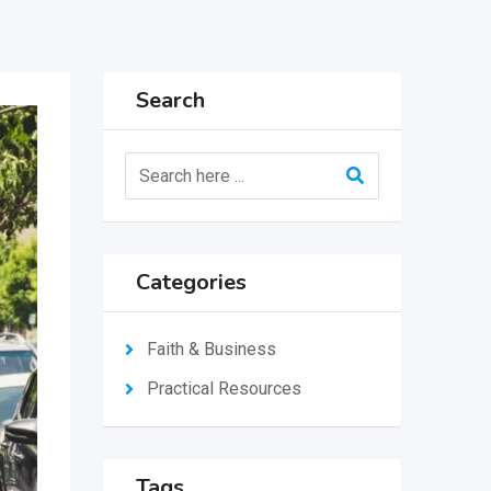
Search
Categories
Faith & Business
Practical Resources
Tags