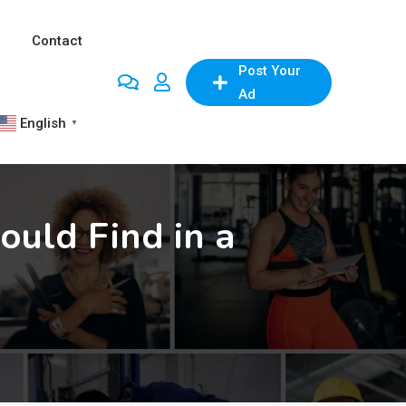
Contact
Post Your
Ad
English
▼
ould Find in a