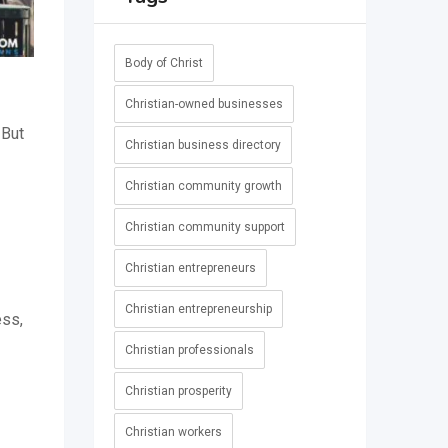
Body of Christ
Christian-owned businesses
 But
Christian business directory
-
Christian community growth
Christian community support
Christian entrepreneurs
Christian entrepreneurship
ess,
Christian professionals
Christian prosperity
Christian workers