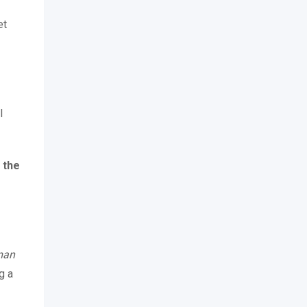
et
l
 the
uman
g a