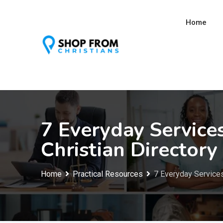
Skip
to
Home
content
7 Everyday Service
Christian Directory
Home
Practical Resources
7 Everyday Services