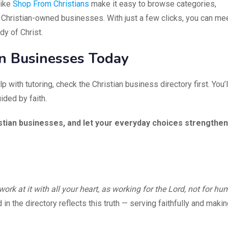
like
Shop From Christians
make it easy to browse categories,
 Christian-owned businesses. With just a few clicks, you can me
y of Christ.
an Businesses Today
p with tutoring, check the Christian business directory first. You’l
ided by faith.
stian businesses, and let your everyday choices strengthen
ork at it with all your heart, as working for the Lord, not for h
n the directory reflects this truth — serving faithfully and makin