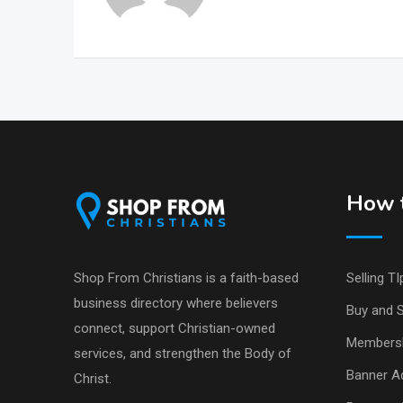
How t
Shop From Christians is a faith-based
Selling TI
business directory where believers
Buy and S
connect, support Christian-owned
Members
services, and strengthen the Body of
Banner Ad
Christ.