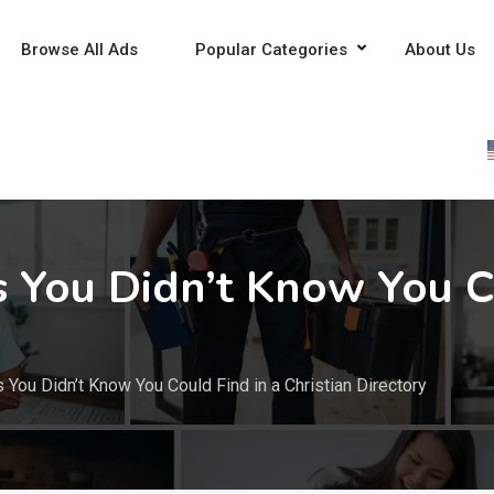
Browse All Ads
Popular Categories
About Us
s You Didn’t Know You C
 You Didn’t Know You Could Find in a Christian Directory