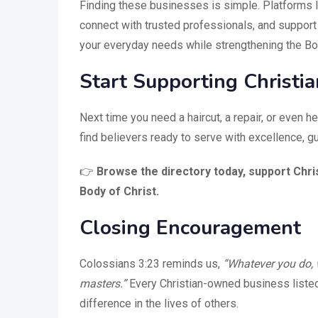
Finding these businesses is simple. Platforms 
connect with trusted professionals, and support
your everyday needs while strengthening the Bod
Start Supporting Christi
Next time you need a haircut, a repair, or even hel
find believers ready to serve with excellence, gu
👉
Browse the directory today, support Chri
Body of Christ.
Closing Encouragement
Colossians 3:23 reminds us,
“Whatever you do, w
masters.”
Every Christian-owned business listed i
difference in the lives of others.