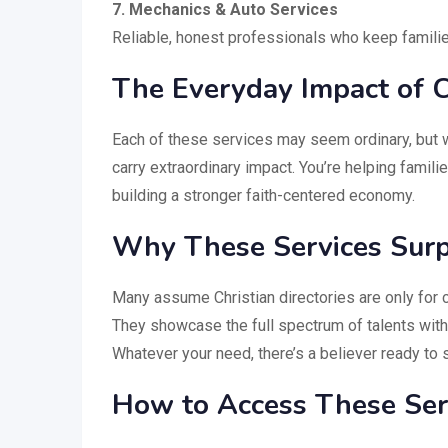
7. Mechanics & Auto Services
Reliable, honest professionals who keep familie
The Everyday Impact of C
Each of these services may seem ordinary, but 
carry extraordinary impact. You’re helping famil
building a stronger faith-centered economy.
Why These Services Surp
Many assume Christian directories are only for ch
They showcase the full spectrum of talents wit
Whatever your need, there’s a believer ready to 
How to Access These Serv