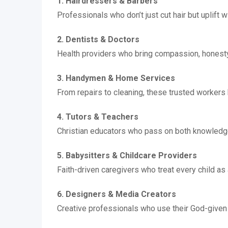
1. Hairdressers & Barbers
Professionals who don’t just cut hair but uplift 
2. Dentists & Doctors
Health providers who bring compassion, honesty, 
3. Handymen & Home Services
From repairs to cleaning, these trusted workers
4. Tutors & Teachers
Christian educators who pass on both knowledge
5. Babysitters & Childcare Providers
Faith-driven caregivers who treat every child as
6. Designers & Media Creators
Creative professionals who use their God-given 