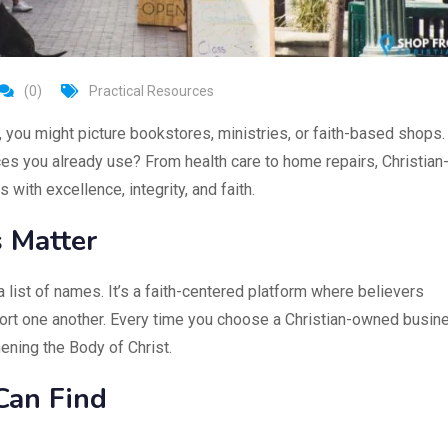
(0)
Practical Resources
, you might picture bookstores, ministries, or faith-based shops.
ices you already use? From health care to home repairs, Christian
ith excellence, integrity, and faith.
s Matter
a list of names. It’s a faith-centered platform where believers
port one another. Every time you choose a Christian-owned busin
ening the Body of Christ.
Can Find