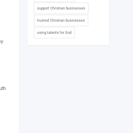
support Christian businesses
trusted Christian businesses
using talents for God
ey
uth.