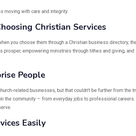
s moving with care and integrity.
hoosing Christian Services
when you choose them through a Christian business directory, th
ies prosper, empowering ministries through tithes and giving, and
rise People
urch-related businesses, but that couldn’t be further from the tr
hin the community — from everyday jobs to professional careers.
serve.
ices Easily