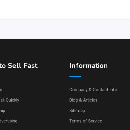
o Sell Fast
Information
ps
Company & Contact Info
ell Quickly
Blog & Articles
hip
Sitemap
vertising
Terms of Service