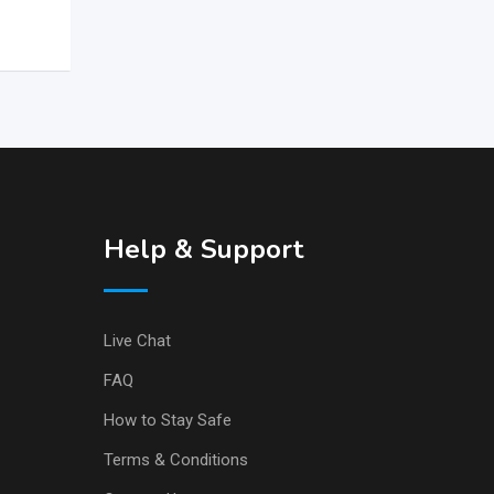
Help & Support
Live Chat
FAQ
How to Stay Safe
Terms & Conditions