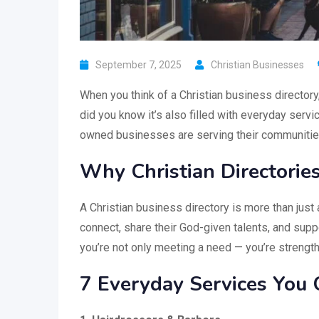
September 7, 2025
Christian Businesses
When you think of a Christian business directory
did you know it’s also filled with everyday serv
owned businesses are serving their communities w
Why Christian Directorie
A Christian business directory is more than just 
connect, share their God-given talents, and sup
you’re not only meeting a need — you’re strength
7 Everyday Services You 