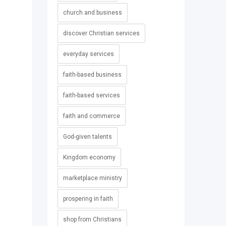
church and business
discover Christian services
everyday services
faith-based business
faith-based services
faith and commerce
God-given talents
Kingdom economy
marketplace ministry
prospering in faith
shop from Christians