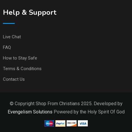
Help & Support
Live Chat
FAQ
How to Stay Safe
Terms & Conditions
Contact Us
© Copyright Shop From Christians 2025. Developed by
Evengelism Solutions
Powered by the Holy Spirit Of God