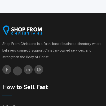
Shop From Christians is a faith-based business directory where
believers connect, support Christian-owned services, and
strengthen the Body of Christ.
How to Sell Fast