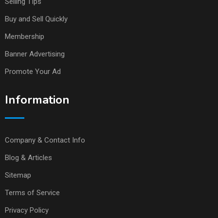
Selling TIps
Buy and Sell Quickly
Membership
Banner Advertising
Promote Your Ad
Information
Company & Contact Info
Blog & Articles
Sitemap
Terms of Service
Privacy Policy