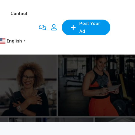
Contact
Post Your
Ad
English
▼