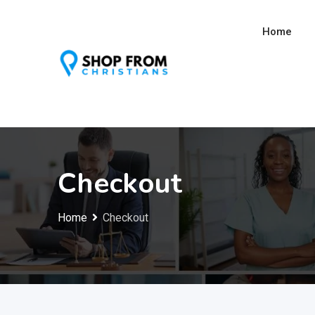
Skip
to
Home
content
Checkout
Home
Checkout