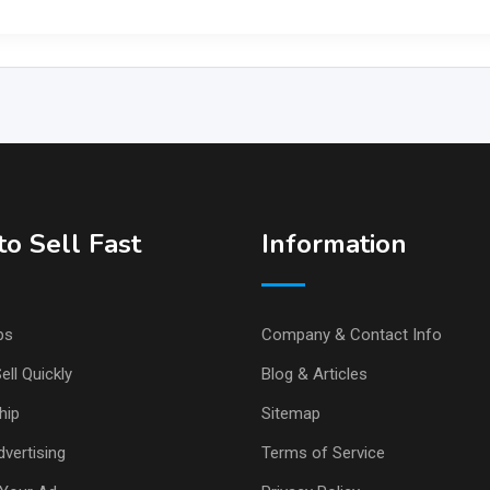
o Sell Fast
Information
ps
Company & Contact Info
ell Quickly
Blog & Articles
hip
Sitemap
vertising
Terms of Service