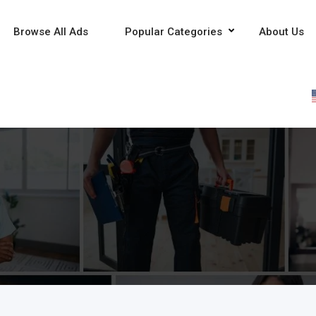
Browse All Ads
Popular Categories
About Us