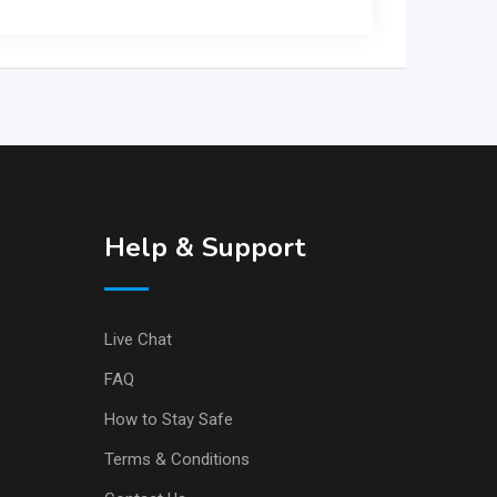
Help & Support
Live Chat
FAQ
How to Stay Safe
Terms & Conditions