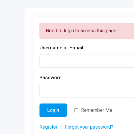
Need to login to access this page
Username or E-mail
Password
Remember Me
Login
Register
|
Forgot your password?