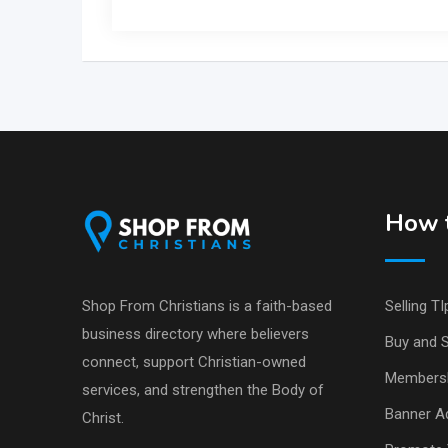
How t
Shop From Christians is a faith-based
Selling TI
business directory where believers
Buy and S
connect, support Christian-owned
Members
services, and strengthen the Body of
Banner Ad
Christ.