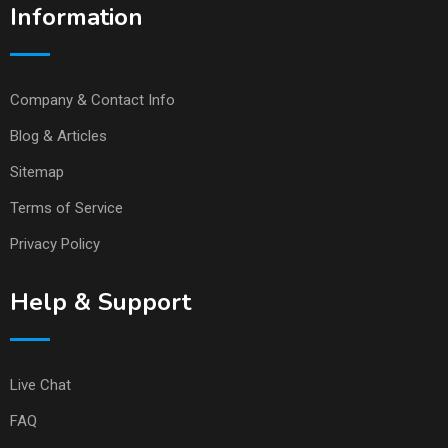
Information
Company & Contact Info
Blog & Articles
Sitemap
Terms of Service
Privacy Policy
Help & Support
Live Chat
FAQ