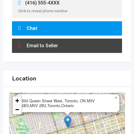
(416) 555-4XXX
Click to reveal phone number
Chat
Email to Seller
Location
×
+
500 Queen Street West, Toronto, ON M5V
2B3,M5V 2B3,Toronto,Ontario
−