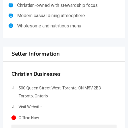
Christian-owned with stewardship focus
Modern casual dining atmosphere
Wholesome and nutritious menu
Seller Information
Christian Businesses
500 Queen Street West, Toronto, ON M5V 2B3
Toronto, Ontario
Visit Website
Offline Now