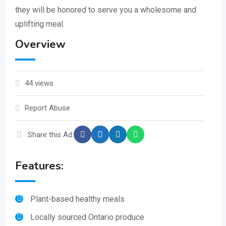
they will be honored to serve you a wholesome and
uplifting meal.
Overview
44 views
Report Abuse
Share this Ad:
Features:
Plant-based healthy meals
Locally sourced Ontario produce