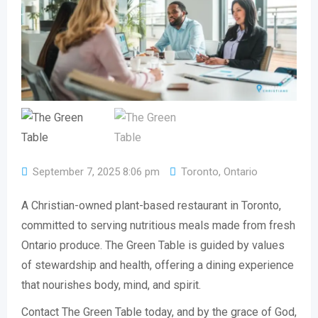
September 7, 2025 8:06 pm
Toronto
,
Ontario
A Christian-owned plant-based restaurant in Toronto,
committed to serving nutritious meals made from fresh
Ontario produce. The Green Table is guided by values
of stewardship and health, offering a dining experience
that nourishes body, mind, and spirit.
Contact The Green Table today, and by the grace of God,