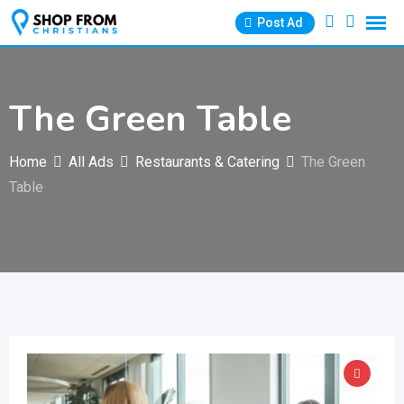
Skip
Post Ad
to
content
The Green Table
Home
All Ads
Restaurants & Catering
The Green
Table