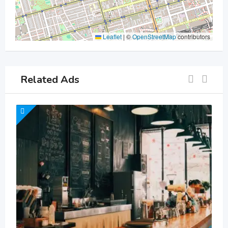
Leaflet
|
©
OpenStreetMap
contributors
Related Ads