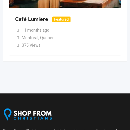
Café Lumière
Featured
11 months ago
Montreal
,
Quebec
375 Views