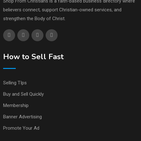
Shop From Christians is a faith-based business directory where
believers connect, support Christian-owned services, and
strengthen the Body of Christ.
How to Sell Fast
Selling TIps
Buy and Sell Quickly
Membership
Banner Advertising
Promote Your Ad